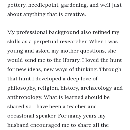
pottery, needlepoint, gardening, and well just
about anything that is creative.
My professional background also refined my
skills as a perpetual researcher. When I was
young and asked my mother questions, she
would send me to the library. I loved the hunt
for new ideas, new ways of thinking. Through
that hunt I developed a deep love of
philosophy, religion, history, archaeology and
anthropology. What is learned should be
shared so I have been a teacher and
occasional speaker. For many years my
husband encouraged me to share all the