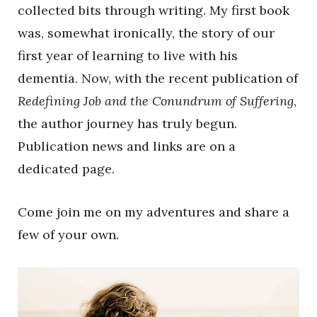
collected bits through writing. My first book
was, somewhat ironically, the story of our
first year of learning to live with his
dementia. Now, with the recent publication of
Redefining Job and the Conundrum of Suffering
,
the author journey has truly begun.
Publication news and links are on a
dedicated page.
Come join me on my adventures and share a
few of your own.