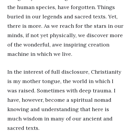
the human species, have forgotten. Things
buried in our legends and sacred texts. Yet,
there is more. As we reach for the stars in our
minds, if not yet physically, we discover more
of the wonderful, awe inspiring creation
machine in which we live.
In the interest of full disclosure, Christianity
is my mother tongue, the world in which I
was raised. Sometimes with deep trauma. I
have, however, become a spiritual nomad
knowing and understanding that here is
much wisdom in many of our ancient and
sacred texts.