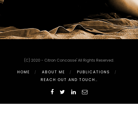
(C) 2020 - Citron Concasse' All Rights Reserved.
HOME
ABOUT ME
PUBLICATIONS
REACH OUT AND TOUCH…