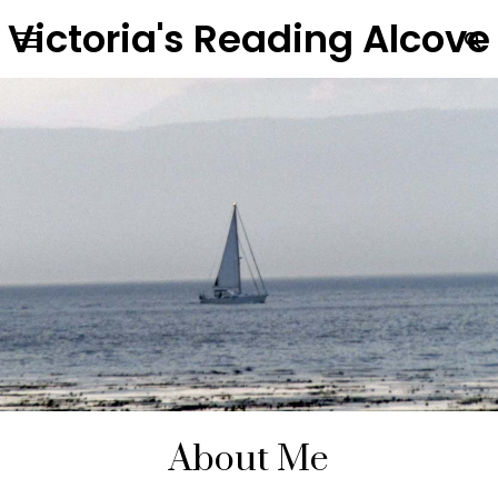
Victoria's Reading Alcove
About Me