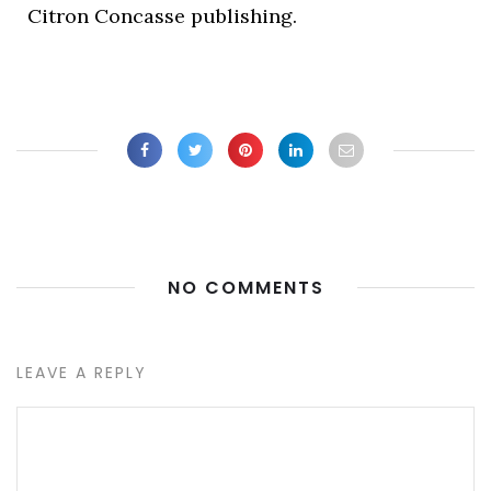
Citron Concasse publishing.
NO COMMENTS
LEAVE A REPLY