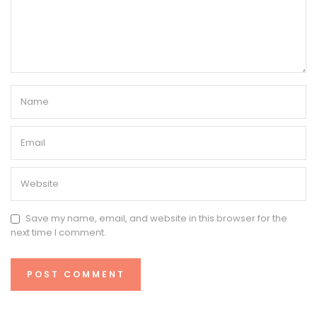
Save my name, email, and website in this browser for the
next time I comment.