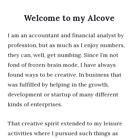
Welcome to my Alcove
I am an accountant and financial analyst by
profession, but as much as I enjoy numbers,
they can, well, get numbing. Since I’m not
fond of frozen-brain mode, I have always
found ways to be creative. In business that
was fulfilled by helping in the growth,
development or startup of many different
kinds of enterprises.
That creative spirit extended to my leisure
activities where I pursued such things as