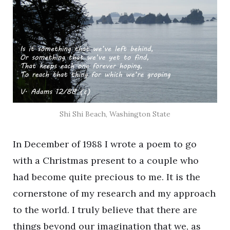
Shi Shi Beach, Washington State
In December of 1988 I wrote a poem to go
with a Christmas present to a couple who
had become quite precious to me. It is the
cornerstone of my research and my approach
to the world. I truly believe that there are
things beyond our imagination that we, as