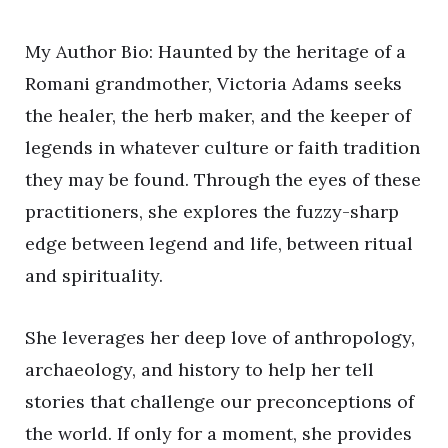
My Author Bio: Haunted by the heritage of a
Romani grandmother, Victoria Adams seeks
the healer, the herb maker, and the keeper of
legends in whatever culture or faith tradition
they may be found. Through the eyes of these
practitioners, she explores the fuzzy-sharp
edge between legend and life, between ritual
and spirituality.
She leverages her deep love of anthropology,
archaeology, and history to help her tell
stories that challenge our preconceptions of
the world. If only for a moment, she provides