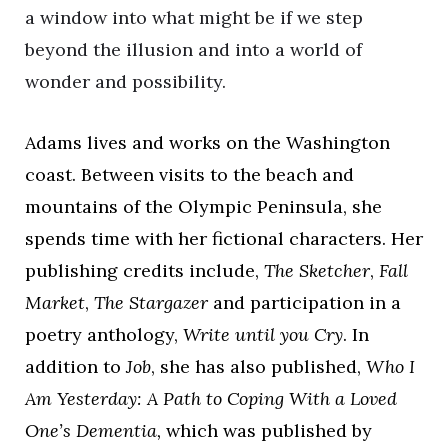
a window into what might be if we step
beyond the illusion and into a world of
wonder and possibility.
Adams lives and works on the Washington
coast. Between visits to the beach and
mountains of the Olympic Peninsula, she
spends time with her fictional characters. Her
publishing credits include,
The Sketcher
,
Fall
Market
,
The Stargazer
and participation in a
poetry anthology,
Write until you Cry
. In
addition to
Job
, she has also published,
Who I
Am Yesterday: A Path to Coping With a Loved
One’s Dementia,
which was published by