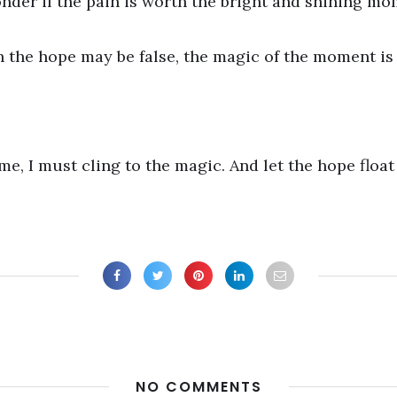
nder if the pain is worth the bright and shining mo
h the hope may be false, the magic of the moment is 
e, I must cling to the magic. And let the hope float
NO COMMENTS