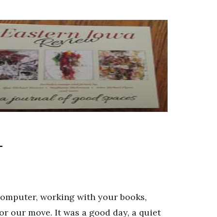
 computer, working with your books,
for our move. It was a good day, a quiet