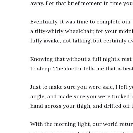
away. For that brief moment in time you
Eventually, it was time to complete our 
a tilty‐whirly wheelchair, for your midn
fully awake, not talking, but certainly a
Knowing that without a full night’s rest 
to sleep. The doctor tells me that is best
Just to make sure you were safe, I left 
angle, and made sure you were tucked in
hand across your thigh, and drifted off t
With the morning light, our world retur