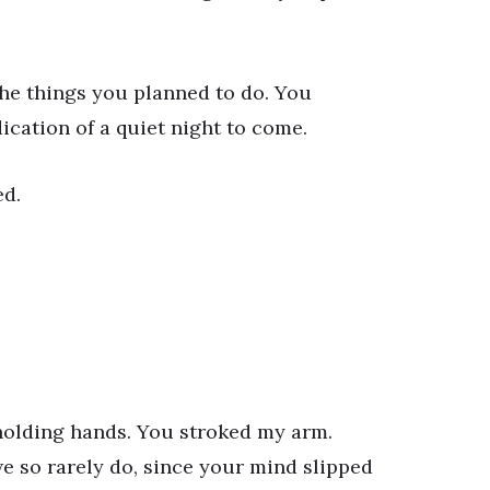
the things you planned to do. You
cation of a quiet night to come.
ed.
 holding hands. You stroked my arm.
e so rarely do, since your mind slipped