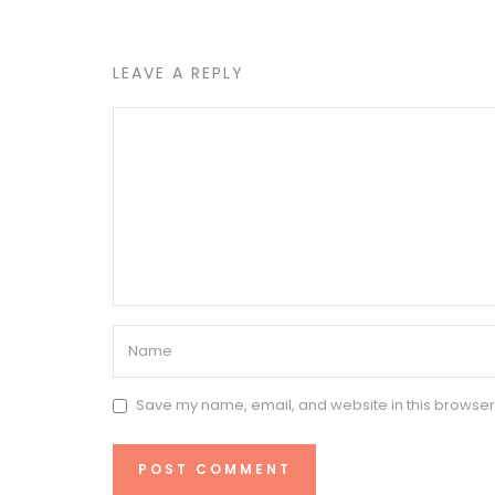
LEAVE A REPLY
Save my name, email, and website in this browser 