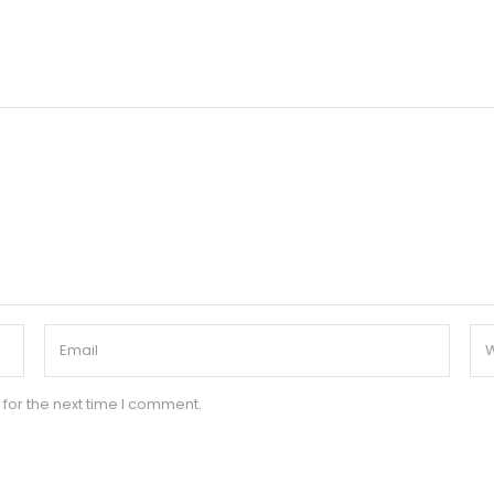
for the next time I comment.