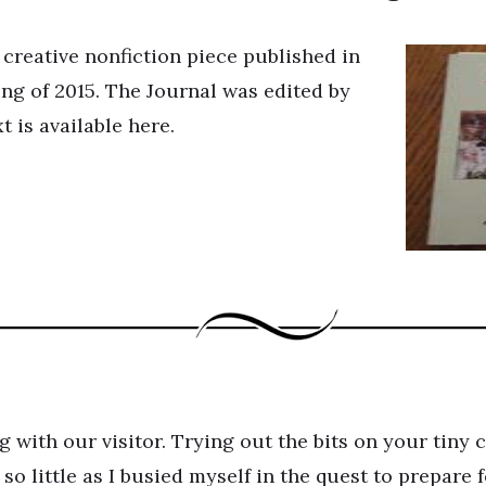
 creative nonfiction piece published in
ng of 2015. The Journal was edited by
t is available here.
 with our visitor. Trying out the bits on your tiny
 so little as I busied myself in the quest to prepare 