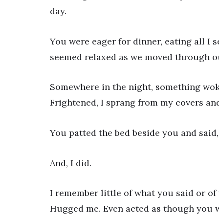
day.
You were eager for dinner, eating all I
seemed relaxed as we moved through our 
Somewhere in the night, something woke 
Frightened, I sprang from my covers and
You patted the bed beside you and said, 
And, I did.
I remember little of what you said or o
Hugged me. Even acted as though you we