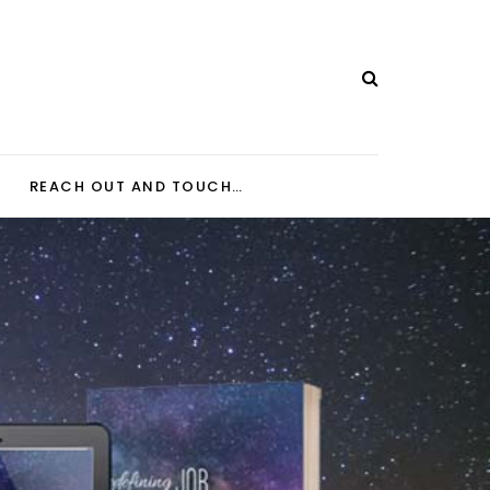
REACH OUT AND TOUCH…