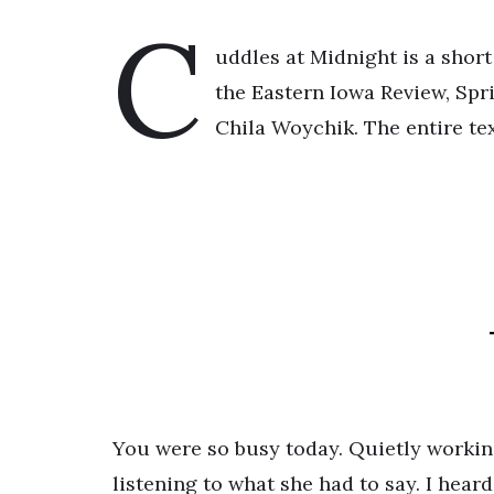
C
uddles at Midnight is a short
the Eastern Iowa Review, Spri
Chila Woychik. The entire tex
You were so busy today. Quietly working
listening to what she had to say. I heard