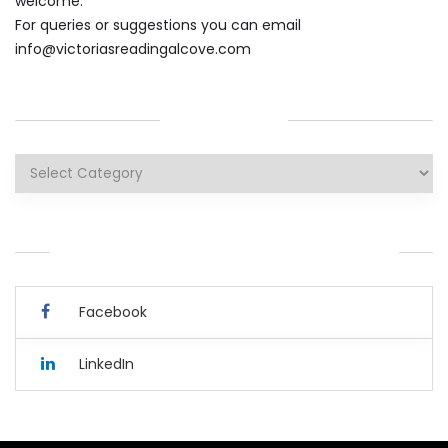
welcome.
For queries or suggestions you can email
info@victoriasreadingalcove.com
CATEGORIES
Categories
YOU CAN ALSO CONNECT WITH ME HERE.
Facebook
LinkedIn