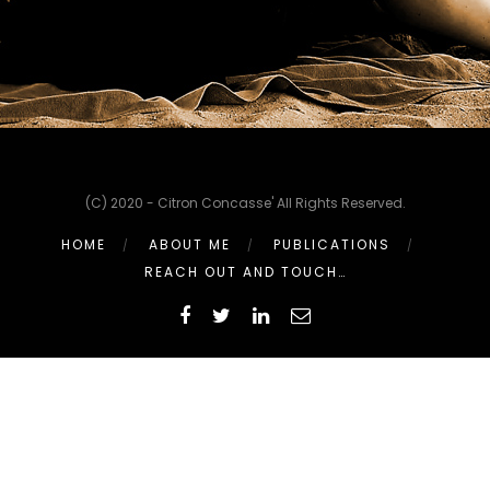
(C) 2020 - Citron Concasse' All Rights Reserved.
HOME
ABOUT ME
PUBLICATIONS
REACH OUT AND TOUCH…