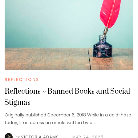
REFLECTIONS
Reflections ~ Banned Books and Social
Stigmas
Originally published December 6, 2018 While in a cold-haze
today, I ran across an article written by a…
by
VICTORIA ADAMS
MAY 24, 2025