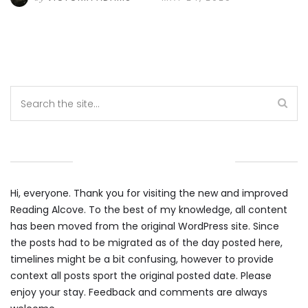
WELCOME TO THE ALCOVE
Hi, everyone. Thank you for visiting the new and improved
Reading Alcove. To the best of my knowledge, all content
has been moved from the original WordPress site. Since
the posts had to be migrated as of the day posted here,
timelines might be a bit confusing, however to provide
context all posts sport the original posted date. Please
enjoy your stay. Feedback and comments are always