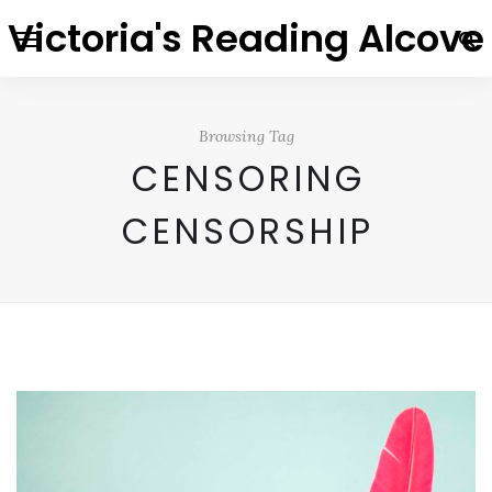
Victoria's Reading Alcove
Browsing Tag
CENSORING
CENSORSHIP