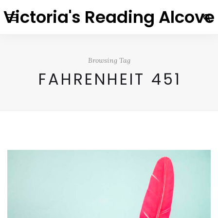
Victoria's Reading Alcove
Browsing Tag
FAHRENHEIT 451