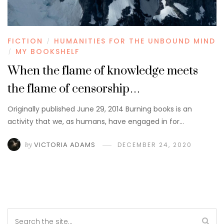
FICTION
HUMANITIES FOR THE UNBOUND MIND
/
MY BOOKSHELF
/
When the flame of knowledge meets
the flame of censorship…
Originally published June 29, 2014 Burning books is an
activity that we, as humans, have engaged in for…
by
VICTORIA ADAMS
DECEMBER 24, 2020