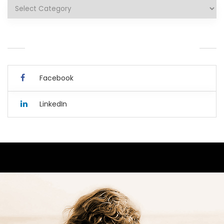
Categories
YOU CAN ALSO CONNECT WITH ME HERE.
Facebook
LinkedIn