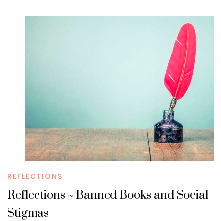
REFLECTIONS
Reflections ~ Banned Books and Social
Stigmas