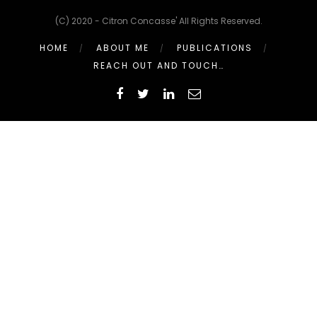
(C) 2020 - Citron Concasse' All Rights Reserved.
HOME
ABOUT ME
PUBLICATIONS
REACH OUT AND TOUCH…