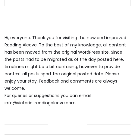
WELCOME TO THE ALCOVE
Hi, everyone. Thank you for visiting the new and improved
Reading Alcove. To the best of my knowledge, all content
has been moved from the original WordPress site. Since
the posts had to be migrated as of the day posted here,
timelines might be a bit confusing, however to provide
context all posts sport the original posted date. Please
enjoy your stay. Feedback and comments are always
welcome.
For queries or suggestions you can email
info@victoriasreadingalcove.com
CATEGORIES