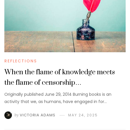
REFLECTIONS
When the flame of knowledge meets
the flame of censorship…
Originally published June 29, 2014 Burning books is an
activity that we, as humans, have engaged in for…
by
VICTORIA ADAMS
MAY 24, 2025