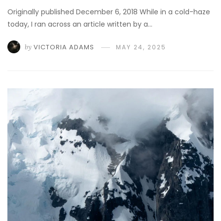
Originally published December 6, 2018 While in a cold-haze
today, I ran across an article written by a…
by
VICTORIA ADAMS
MAY 24, 2025