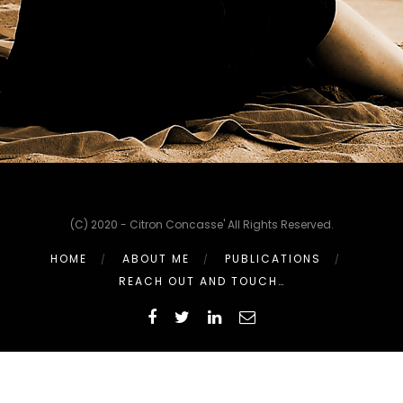
(C) 2020 - Citron Concasse' All Rights Reserved.
HOME
ABOUT ME
PUBLICATIONS
REACH OUT AND TOUCH…