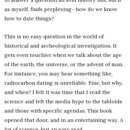
as myself, finds perplexing—how do we know
how to date things?
This is no easy question in the world of
historical and archeological investigation. It
gets even touchier when we talk about the age
of the earth, the universe, or the advent of man.
For instance, you may hear something like,
radiocarbon dating is unreliable. Fine, but why,
and when? I felt it was time that I read the
science and left the media hype to the tabloids
and those with specific agendas. This book
opened that door, and in an entertaining way. A
lot of science, but an easy read.