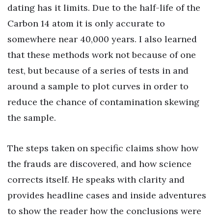
dating has it limits. Due to the half-life of the
Carbon 14 atom it is only accurate to
somewhere near 40,000 years. I also learned
that these methods work not because of one
test, but because of a series of tests in and
around a sample to plot curves in order to
reduce the chance of contamination skewing
the sample.
The steps taken on specific claims show how
the frauds are discovered, and how science
corrects itself. He speaks with clarity and
provides headline cases and inside adventures
to show the reader how the conclusions were