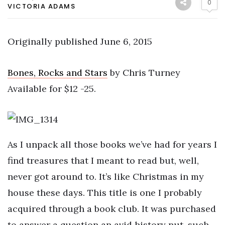
0
VICTORIA ADAMS
Originally published June 6, 2015
Bones, Rocks and Stars
by Chris Turney
Available for $12 -25.
As I unpack all those books we’ve had for years I
find treasures that I meant to read but, well,
never got around to. It’s like Christmas in my
house these days. This title is one I probably
acquired through a book club. It was purchased
to answer a question an avid history nut, such