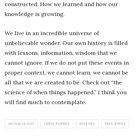
constructed. How we learned and how our
knowledge is growing.
We live in an incredible universe of
unbelievable wonder. Our own history is filled
with lessons, information, wisdom that we
cannot ignore. If we do not put these events in
proper context, we cannot learn, we cannot be
all that we are created to be. Check out “the
science of when things happened.” I think you
will find much to contemplate.
ARCHAEOLOGY
CHRIS TURNEY
HISTORY
TREE RINGS