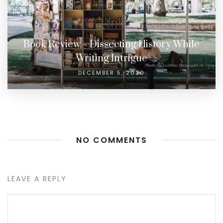
Book Review ~ Dissecting History While
Writing Intrigue
DECEMBER 5, 2020
NO COMMENTS
LEAVE A REPLY