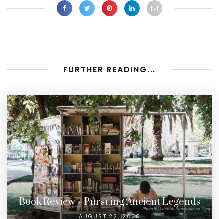
FURTHER READING...
Book Review ~ Pursuing Ancient Legends
AUGUST 22, 2020