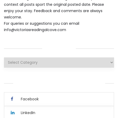
context all posts sport the original posted date. Please
enjoy your stay. Feedback and comments are always
welcome.
For queries or suggestions you can email
info@victoriasreadingalcove.com
CATEGORIES
Categories
YOU CAN ALSO CONNECT WITH ME HERE.
Facebook
LinkedIn