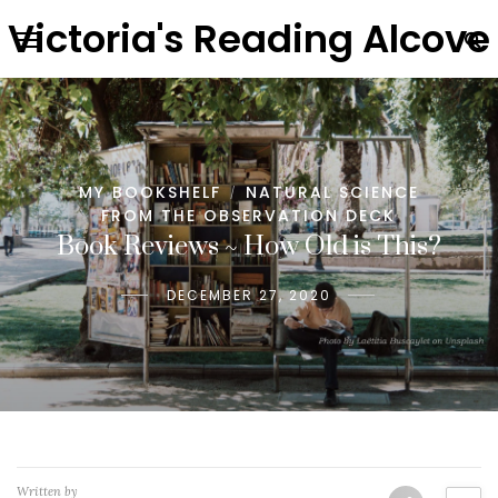
Victoria's Reading Alcove
MY BOOKSHELF
NATURAL SCIENCE
/
FROM THE OBSERVATION DECK
Book Reviews ~ How Old is This?
DECEMBER 27, 2020
Written by