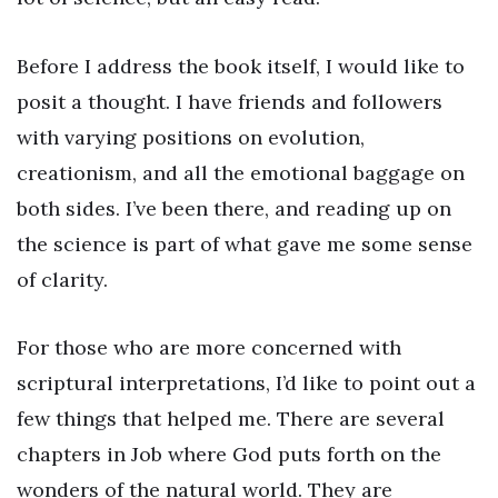
Before I address the book itself, I would like to
posit a thought. I have friends and followers
with varying positions on evolution,
creationism, and all the emotional baggage on
both sides. I’ve been there, and reading up on
the science is part of what gave me some sense
of clarity.
For those who are more concerned with
scriptural interpretations, I’d like to point out a
few things that helped me. There are several
chapters in Job where God puts forth on the
wonders of the natural world. They are