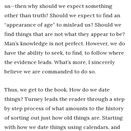
us—then why should we expect something
other than truth? Should we expect to find an
“appearance of age” to mislead us? Should we
find things that are not what they appear to be?
Man’s knowledge is not perfect. However, we do
have the ability to seek, to find, to follow where
the evidence leads. What’s more, I sincerely
believe we are commanded to do so.
Thus, we get to the book. How do we date
things? Turney leads the reader through a step
by step process of what amounts to the history
of sorting out just how old things are. Starting
with how we date things using calendars, and