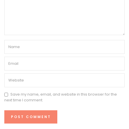
Save my name, email, and website in this browser for the
next time I comment.