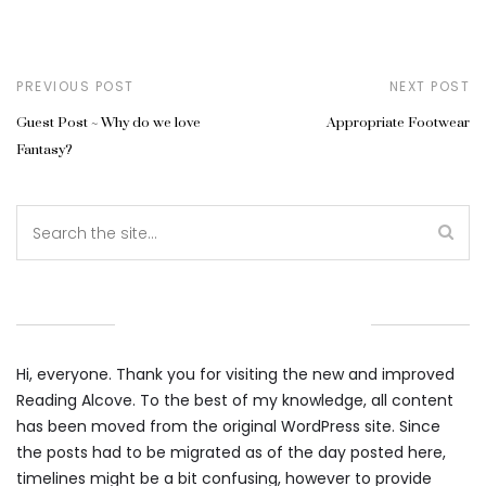
PREVIOUS POST
NEXT POST
Guest Post ~ Why do we love
Appropriate Footwear
Fantasy?
WELCOME TO THE ALCOVE
Hi, everyone. Thank you for visiting the new and improved
Reading Alcove. To the best of my knowledge, all content
has been moved from the original WordPress site. Since
the posts had to be migrated as of the day posted here,
timelines might be a bit confusing, however to provide