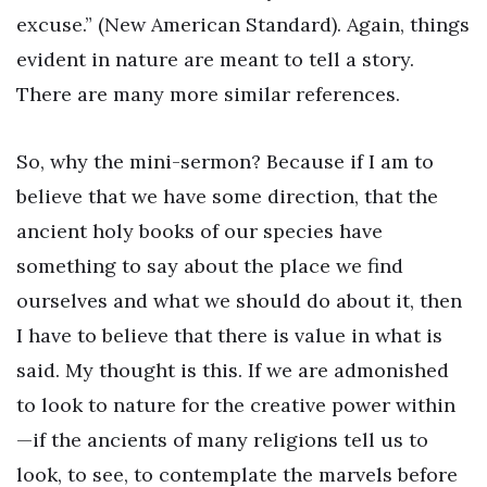
excuse.” (New American Standard). Again, things
evident in nature are meant to tell a story.
There are many more similar references.
So, why the mini-sermon? Because if I am to
believe that we have some direction, that the
ancient holy books of our species have
something to say about the place we find
ourselves and what we should do about it, then
I have to believe that there is value in what is
said. My thought is this. If we are admonished
to look to nature for the creative power within
—if the ancients of many religions tell us to
look, to see, to contemplate the marvels before