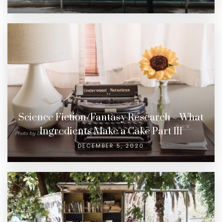
Science Fiction/Fantasy Research ~ What
Ingredients Make a Cake Part III
DECEMBER 5, 2020