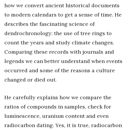
how we convert ancient historical documents
to modern calendars to get a sense of time. He
describes the fascinating science of
dendrochronology: the use of tree rings to
count the years and study climate changes.
Comparing these records with journals and
legends we can better understand when events
occurred and some of the reasons a culture
changed or died out.
He carefully explains how we compare the
ratios of compounds in samples, check for
luminescence, uranium content and even
radiocarbon dating. Yes, it is true, radiocarbon