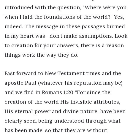
introduced with the question, “Where were you
when I laid the foundations of the world?” Yes,
indeed. The message in these passages burned
in my heart was—don’t make assumptions. Look
to creation for your answers, there is a reason
things work the way they do.
Fast forward to New Testament times and the
apostle Paul (whatever his reputation may be)
and we find in Romans 1:20 “For since the
creation of the world His invisible attributes,
His eternal power and divine nature, have been
clearly seen, being understood through what
has been made, so that they are without