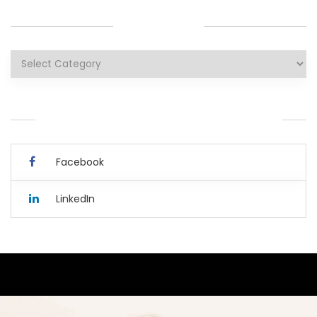
CATEGORIES
Categories
YOU CAN ALSO CONNECT WITH ME HERE.
Facebook
LinkedIn