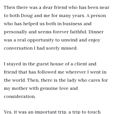
Then there was a dear friend who has been near
to both Doug and me for many years. A person
who has helped us both in business and
personally and seems forever faithful. Dinner
was a real opportunity to unwind and enjoy
conversation I had sorely missed.
I stayed in the guest house of a client and
friend that has followed me wherever I went in
the world. Then, there is the lady who cares for
my mother with genuine love and
consideration.
Yes, it was an important trip, a trip to touch