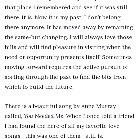
that place I remembered and see if it was still
there. It is. Now it is my past. I don’t belong
there anymore. It has moved away by remaining
the same-but changing. I will always love those
hills and will find pleasure in visiting when the
need or opportunity presents itself. Sometimes
moving forward requires the active pursuit of
sorting through the past to find the bits from
which to build the future.
There is a beautiful song by Anne Murray
called,
You Needed Me
. When I once told a friend
I had found the hero of all my favorite love
songs—this was one of them—still is.