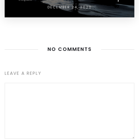
DECEMBER 24, 2020
NO COMMENTS
LEAVE A REPLY