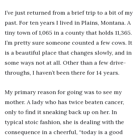
I’ve just returned from a brief trip to a bit of my
past. For ten years I lived in Plains, Montana. A
tiny town of 1,065 in a county that holds 11,365.
I’m pretty sure someone counted a few cows. It
is a beautiful place that changes slowly, and in
some ways not at all. Other than a few drive-
throughs, I haven’t been there for 14 years.
My primary reason for going was to see my
mother. A lady who has twice beaten cancer,
only to find it sneaking back up on her. In
typical stoic fashion, she is dealing with the
consequence in a cheerful, “today is a good