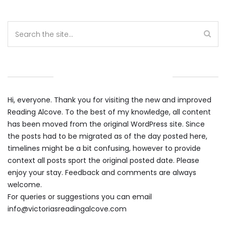
WELCOME TO THE ALCOVE
Hi, everyone. Thank you for visiting the new and improved
Reading Alcove. To the best of my knowledge, all content
has been moved from the original WordPress site. Since
the posts had to be migrated as of the day posted here,
timelines might be a bit confusing, however to provide
context all posts sport the original posted date. Please
enjoy your stay. Feedback and comments are always
welcome.
For queries or suggestions you can email
info@victoriasreadingalcove.com