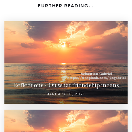
FURTHER READING...
Reflections ~ On what friendship means
JANUARY 16, 2021