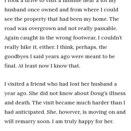
I took a drive to visit a hillside near a lot my
husband once owned and from where I could
see the property that had been my home. The
road was overgrown and not really passable.
Again caught in the wrong footwear, I couldn’t
really hike it, either. I think, perhaps, the
goodbyes I said years ago were meant to be
final. At least now I know that.
I visited a friend who had lost her husband a
year ago. She did not know about Doug’s illness
and death. The visit became much harder than I
had anticipated. She, however, is moving on and
will remarry soon. I am truly happy for her.