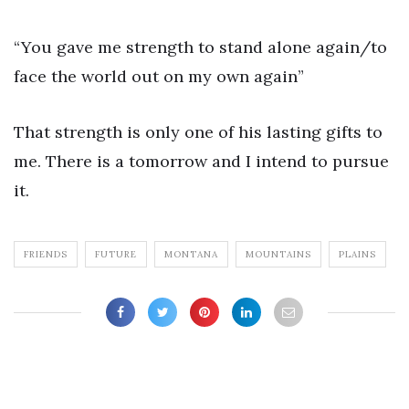
“You gave me strength to stand alone again/to
face the world out on my own again”
That strength is only one of his lasting gifts to
me. There is a tomorrow and I intend to pursue
it.
FRIENDS
FUTURE
MONTANA
MOUNTAINS
PLAINS