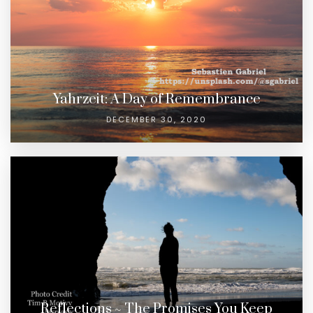
Yahrzeit: A Day of Remembrance
DECEMBER 30, 2020
Reflections ~ The Promises You Keep