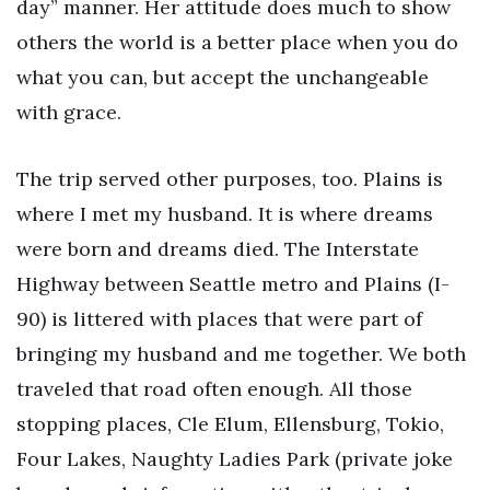
day” manner. Her attitude does much to show
others the world is a better place when you do
what you can, but accept the unchangeable
with grace.
The trip served other purposes, too. Plains is
where I met my husband. It is where dreams
were born and dreams died. The Interstate
Highway between Seattle metro and Plains (I-
90) is littered with places that were part of
bringing my husband and me together. We both
traveled that road often enough. All those
stopping places, Cle Elum, Ellensburg, Tokio,
Four Lakes, Naughty Ladies Park (private joke