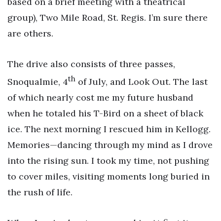
based on a brief meeting with a theatrical
group), Two Mile Road, St. Regis. I’m sure there
are others.
The drive also consists of three passes,
th
Snoqualmie, 4
of July, and Look Out. The last
of which nearly cost me my future husband
when he totaled his T-Bird on a sheet of black
ice. The next morning I rescued him in Kellogg.
Memories—dancing through my mind as I drove
into the rising sun. I took my time, not pushing
to cover miles, visiting moments long buried in
the rush of life.