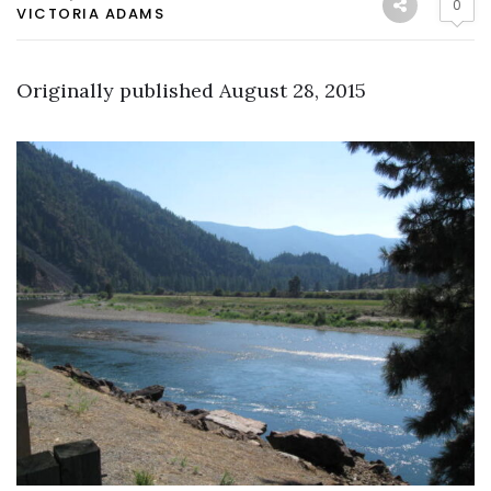
0
VICTORIA ADAMS
Originally published August 28, 2015