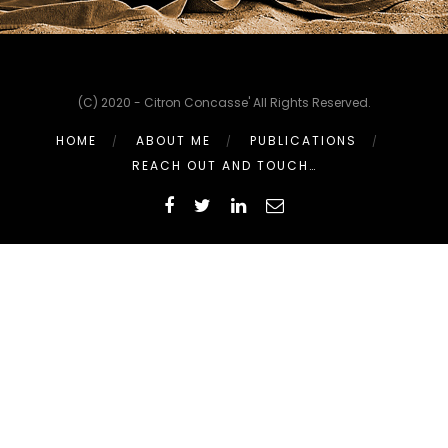
(C) 2020 - Citron Concasse' All Rights Reserved.
HOME
ABOUT ME
PUBLICATIONS
REACH OUT AND TOUCH…