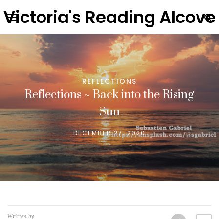
Victoria's Reading Alcove
REFLECTIONS
Reflections ~ Back into the Rising
Sun
DECEMBER 27, 2020
Written by