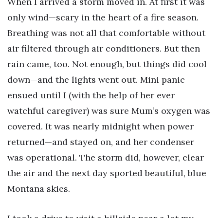
When I arrived a storm moved in. At first it was
only wind—scary in the heart of a fire season.
Breathing was not all that comfortable without
air filtered through air conditioners. But then
rain came, too. Not enough, but things did cool
down—and the lights went out. Mini panic
ensued until I (with the help of her ever
watchful caregiver) was sure Mum’s oxygen was
covered. It was nearly midnight when power
returned—and stayed on, and her condenser
was operational. The storm did, however, clear
the air and the next day sported beautiful, blue
Montana skies.