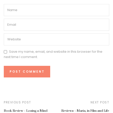
Save my name, email, and website in this browser for the
next time I comment.
PREVIOUS POST
NEXT POST
Book Review ~ Losing a Mind
Reviews ~ Maria, in Film and Life