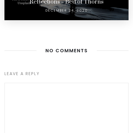
Reflections ~ Bed of Thorns
DECEMBER 24, 2020
NO COMMENTS
LEAVE A REPLY