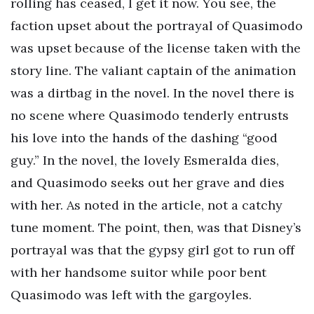
rolling has ceased, I get it now. You see, the
faction upset about the portrayal of Quasimodo
was upset because of the license taken with the
story line. The valiant captain of the animation
was a dirtbag in the novel. In the novel there is
no scene where Quasimodo tenderly entrusts
his love into the hands of the dashing “good
guy.” In the novel, the lovely Esmeralda dies,
and Quasimodo seeks out her grave and dies
with her. As noted in the article, not a catchy
tune moment. The point, then, was that Disney’s
portrayal was that the gypsy girl got to run off
with her handsome suitor while poor bent
Quasimodo was left with the gargoyles.