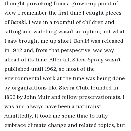
thought provoking from a grown-up point of
view. I remember the first time I caught pieces
of
Bambi
. I was in a roomful of children and
sitting and watching wasn’t an option, but what
I saw brought me up short.
Bambi
was released
in 1942 and, from that perspective, was way
ahead of its time. After all,
Silent Spring
wasn’t
published until 1962, so most of the
environmental work at the time was being done
by organizations like Sierra Club, founded in
1892 by John Muir and fellow preservationists. I
was and always have been a naturalist.
Admittedly, it took me some time to fully
embrace climate change and related topics, but