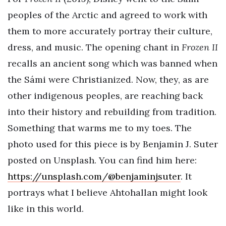
peoples of the Arctic and agreed to work with
them to more accurately portray their culture,
dress, and music. The opening chant in
Frozen II
recalls an ancient song which was banned when
the Sámi were Christianized. Now, they, as are
other indigenous peoples, are reaching back
into their history and rebuilding from tradition.
Something that warms me to my toes. The
photo used for this piece is by Benjamin J. Suter
posted on Unsplash. You can find him here:
https://unsplash.com/@benjaminjsuter
. It
portrays what I believe Ahtohallan might look
like in this world.