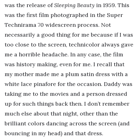
was the release of
Sleeping Beauty
in 1959. This
was the first film photographed in the Super
Technirama 70 widescreen process. Not
necessarily a good thing for me because if I was
too close to the screen, technicolor always gave
me a horrible headache. In any case, the film
was history making, even for me. I recall that
my mother made me a plum satin dress with a
white lace pinafore for the occasion. Daddy was
taking me to the movies and a person dressed
up for such things back then. I don’t remember
much else about that night, other than the
brilliant colors dancing across the screen (and
bouncing in my head) and that dress.