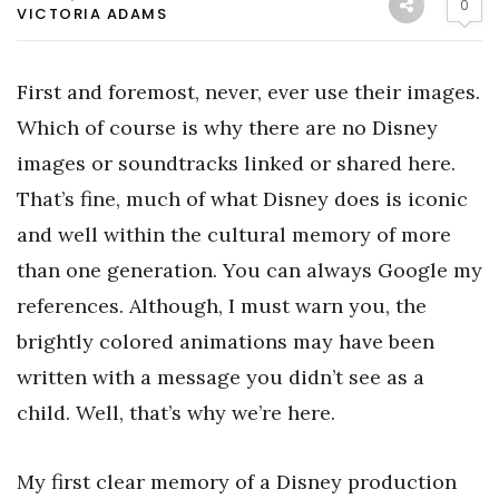
0
VICTORIA ADAMS
First and foremost, never, ever use their images.
Which of course is why there are no Disney
images or soundtracks linked or shared here.
That’s fine, much of what Disney does is iconic
and well within the cultural memory of more
than one generation. You can always Google my
references. Although, I must warn you, the
brightly colored animations may have been
written with a message you didn’t see as a
child. Well, that’s why we’re here.
My first clear memory of a Disney production