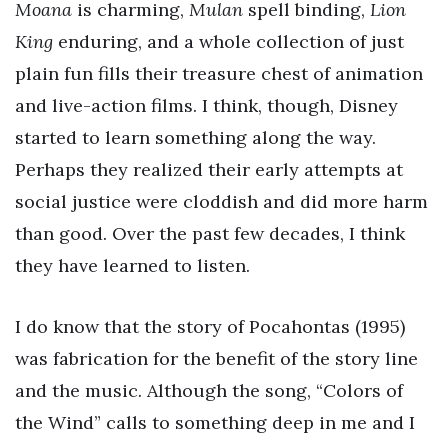
Moana
is charming,
Mulan
spell binding,
Lion
King
enduring, and a whole collection of just
plain fun fills their treasure chest of animation
and live-action films. I think, though, Disney
started to learn something along the way.
Perhaps they realized their early attempts at
social justice were cloddish and did more harm
than good. Over the past few decades, I think
they have learned to listen.
I do know that the story of Pocahontas (1995)
was fabrication for the benefit of the story line
and the music. Although the song, “Colors of
the Wind” calls to something deep in me and I