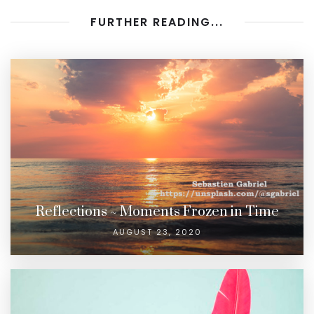
FURTHER READING...
Reflections ~ Moments Frozen in Time
AUGUST 23, 2020