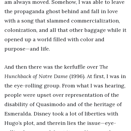
am always moved. Somehow, I was able to leave
the propaganda ghost behind and fall in love
with a song that slammed commercialization,
colonization, and all that other baggage while it
opened up a world filled with color and
purpose—and life.
And then there was the kerfuffle over
The
Hunchback of Notre Dame
(1996). At first, I was in
the eye-rolling group. From what I was hearing,
people were upset over representation of the
disability of Quasimodo and of the heritage of
Esmeralda. Disney took a lot of liberties with
Hugo’s plot, and therein lies the issue—eye-