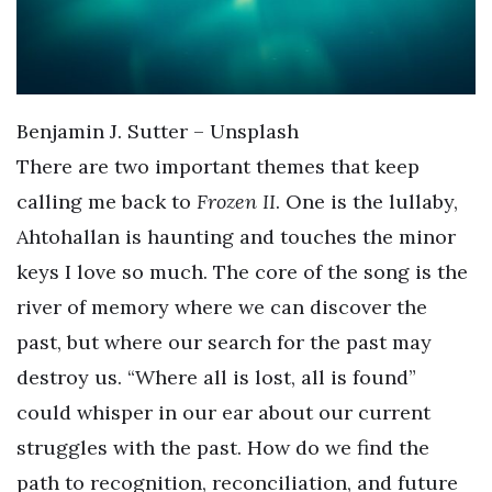
Benjamin J. Sutter – Unsplash
There are two important themes that keep
calling me back to
Frozen II
. One is the lullaby,
Ahtohallan is haunting and touches the minor
keys I love so much. The core of the song is the
river of memory where we can discover the
past, but where our search for the past may
destroy us. “Where all is lost, all is found”
could whisper in our ear about our current
struggles with the past. How do we find the
path to recognition, reconciliation, and future