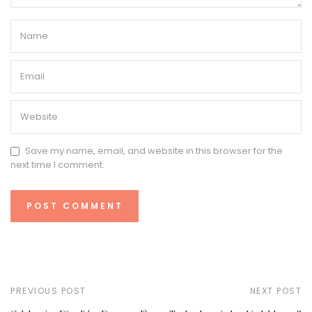
Save my name, email, and website in this browser for the
next time I comment.
PREVIOUS POST
NEXT POST