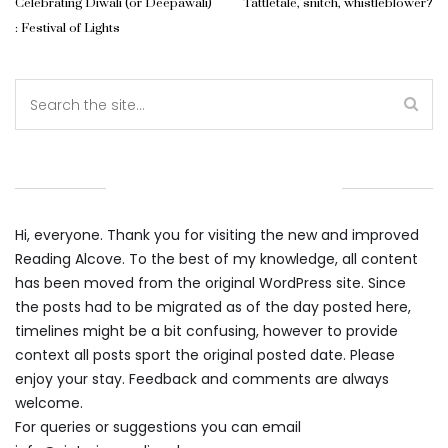
Celebrating Diwali (or Deepawali)
Tattletale, snitch, whistleblower?
: Festival of Lights
WELCOME TO THE ALCOVE
Hi, everyone. Thank you for visiting the new and improved
Reading Alcove. To the best of my knowledge, all content
has been moved from the original WordPress site. Since
the posts had to be migrated as of the day posted here,
timelines might be a bit confusing, however to provide
context all posts sport the original posted date. Please
enjoy your stay. Feedback and comments are always
welcome.
For queries or suggestions you can email