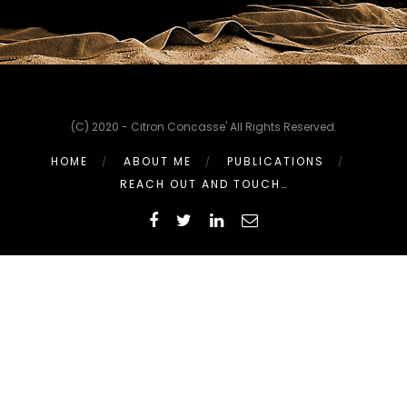
(C) 2020 - Citron Concasse' All Rights Reserved.
HOME
ABOUT ME
PUBLICATIONS
REACH OUT AND TOUCH…