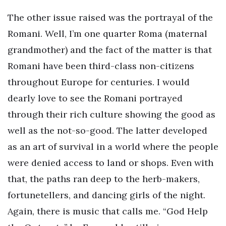
The other issue raised was the portrayal of the
Romani. Well, I’m one quarter Roma (maternal
grandmother) and the fact of the matter is that
Romani have been third-class non-citizens
throughout Europe for centuries. I would
dearly love to see the Romani portrayed
through their rich culture showing the good as
well as the not-so-good. The latter developed
as an art of survival in a world where the people
were denied access to land or shops. Even with
that, the paths ran deep to the herb-makers,
fortunetellers, and dancing girls of the night.
Again, there is music that calls me. “God Help