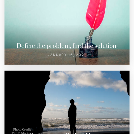
Define the problem, find the solution.
JANUARY 16, 2021