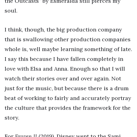
the Outcasts” by Esmeralda still pierces my
soul.
I think, though, the big production company
that is swallowing other production companies
whole is, well maybe learning something of late.
I say this because I have fallen completely in
love with Elsa and Anna. Enough so that I will
watch their stories over and over again. Not
just for the music, but because there is a drum
beat of working to fairly and accurately portray
the culture that provides the framework for the
story.
For
Frozen II
(2019), Disney went to the Sami