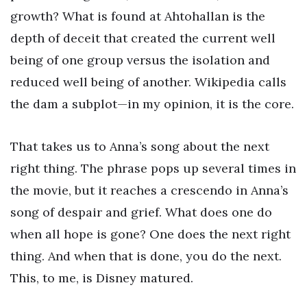
growth? What is found at Ahtohallan is the
depth of deceit that created the current well
being of one group versus the isolation and
reduced well being of another. Wikipedia calls
the dam a subplot—in my opinion, it is the core.
That takes us to Anna’s song about the next
right thing. The phrase pops up several times in
the movie, but it reaches a crescendo in Anna’s
song of despair and grief. What does one do
when all hope is gone? One does the next right
thing. And when that is done, you do the next.
This, to me, is Disney matured.