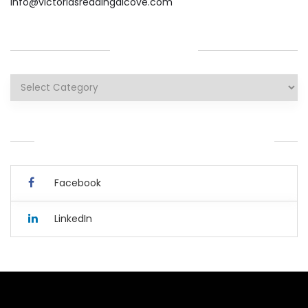
info@victoriasreadingalcove.com
CATEGORIES
Categories
YOU CAN ALSO CONNECT WITH ME HERE.
Facebook
LinkedIn