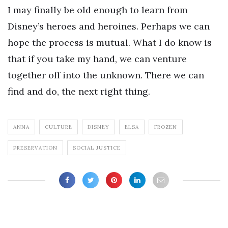
I may finally be old enough to learn from
Disney’s heroes and heroines. Perhaps we can
hope the process is mutual. What I do know is
that if you take my hand, we can venture
together off into the unknown. There we can
find and do, the next right thing.
ANNA
CULTURE
DISNEY
ELSA
FROZEN
PRESERVATION
SOCIAL JUSTICE