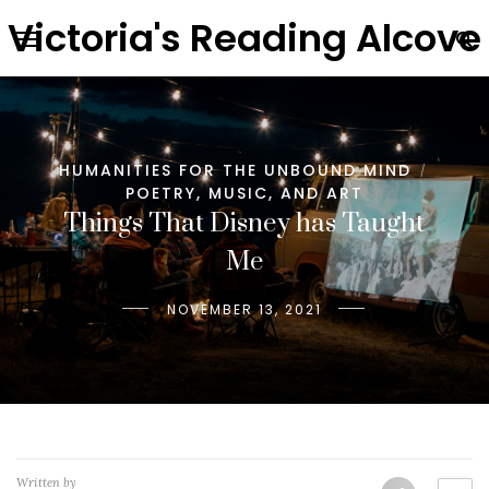
Victoria's Reading Alcove
HUMANITIES FOR THE UNBOUND MIND
/
POETRY, MUSIC, AND ART
Things That Disney has Taught
Me
NOVEMBER 13, 2021
Written by