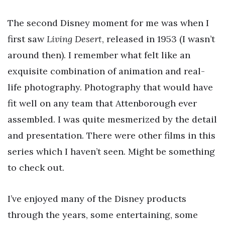
The second Disney moment for me was when I
first saw
Living Desert
, released in 1953 (I wasn’t
around then). I remember what felt like an
exquisite combination of animation and real-
life photography. Photography that would have
fit well on any team that Attenborough ever
assembled. I was quite mesmerized by the detail
and presentation. There were other films in this
series which I haven’t seen. Might be something
to check out.
I’ve enjoyed many of the Disney products
through the years, some entertaining, some