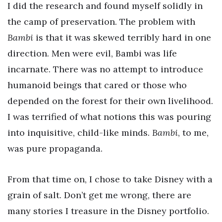
I did the research and found myself solidly in
the camp of preservation. The problem with
Bambi
is that it was skewed terribly hard in one
direction. Men were evil, Bambi was life
incarnate. There was no attempt to introduce
humanoid beings that cared or those who
depended on the forest for their own livelihood.
I was terrified of what notions this was pouring
into inquisitive, child-like minds.
Bambi
, to me,
was pure propaganda.
From that time on, I chose to take Disney with a
grain of salt. Don’t get me wrong, there are
many stories I treasure in the Disney portfolio.